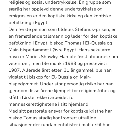
religiøs og sosial undertrykkelse. En gruppe som
særlig har opplevd denne undertrykkelse og
emigrasjon er den koptiske kirke og den koptiske
befolkning i Egypt.
Den første person som tildeles Stefanus-prisen, er
en fremstående talsmann og leder for den koptiske
befolkning i Egypt, biskop Thomas i El-Qussia og
Mair-bispedømmet i Øvre Egypt. Hans sekulære
navn er Mories Shawky. Han ble først utdannet som
veterinær, men ble munk i 1983 og presteviet i
1987. Allerede året etter, 31 år gammel, ble han
vigslet til biskop for El-Qussia og Mair-
bispedømmet. Under stor personlig risiko har han
gjennom disse årene kjempet for religionsfrihet og
stått i første rekke i arbeidet for
menneskerettighetene i sitt hjemland.
Med sitt pastorale ansvar for koptiske kristne har
biskop Tomas stadig konfrontert uttallige
situasjoner der fundamentalister i mafia-stil har