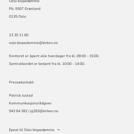
Oslo bispedømme
Pb. 9307 Grønland
0135 Oslo
23 30 11 60
oslo.bispedomme@kirken.no
Kontoret er åpent alle hverdager fra kl. 09:00 - 15:00.
Sentralbordet er betjent fra kl. 10:00 - 14:00.
Pressekontakt:
Patrick Justad
Kommunikasjonsrådgiver
943 64 382 / pj283@kirken.no
Epost til Oslo bispedømme