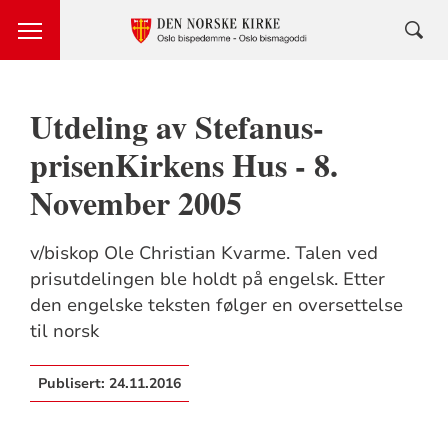
Utdeling av Stefanus-
prisenKirkens Hus - 8.
November 2005
v/biskop Ole Christian Kvarme. Talen ved
prisutdelingen ble holdt på engelsk. Etter
den engelske teksten følger en oversettelse
til norsk
Publisert:
24.11.2016