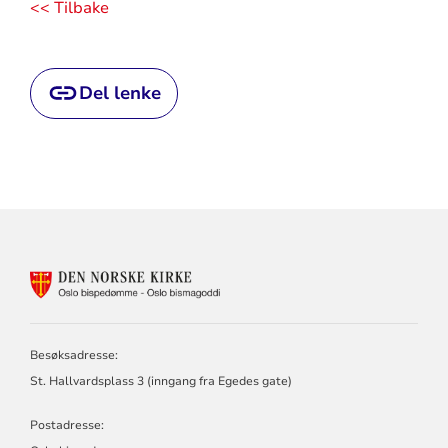
<< Tilbake
Del lenke
KONTAKTINFORMASJON
FOR
OSLO
BISPEDØMME
Besøksadresse:
St. Hallvardsplass 3 (inngang fra Egedes gate)
Postadresse: