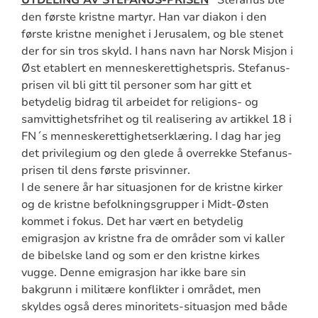
UTDELING AV STEFANUS-PRISEN
Stefanus ble
den første kristne martyr. Han var diakon i den
første kristne menighet i Jerusalem, og ble stenet
der for sin tros skyld. I hans navn har Norsk Misjon i
Øst etablert en menneskerettighetspris. Stefanus-
prisen vil bli gitt til personer som har gitt et
betydelig bidrag til arbeidet for religions- og
samvittighetsfrihet og til realisering av artikkel 18 i
FN´s menneskerettighetserklæring. I dag har jeg
det privilegium og den glede å overrekke Stefanus-
prisen til dens første prisvinner.
I de senere år har situasjonen for de kristne kirker
og de kristne befolkningsgrupper i Midt-Østen
kommet i fokus. Det har vært en betydelig
emigrasjon av kristne fra de områder som vi kaller
de bibelske land og som er den kristne kirkes
vugge. Denne emigrasjon har ikke bare sin
bakgrunn i militære konflikter i området, men
skyldes også deres minoritets-situasjon med både