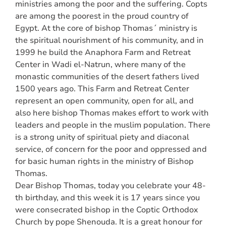
ministries among the poor and the suffering. Copts
are among the poorest in the proud country of
Egypt. At the core of bishop Thomas´ ministry is
the spiritual nourishment of his community, and in
1999 he build the Anaphora Farm and Retreat
Center in Wadi el-Natrun, where many of the
monastic communities of the desert fathers lived
1500 years ago. This Farm and Retreat Center
represent an open community, open for all, and
also here bishop Thomas makes effort to work with
leaders and people in the muslim population. There
is a strong unity of spiritual piety and diaconal
service, of concern for the poor and oppressed and
for basic human rights in the ministry of Bishop
Thomas.
Dear Bishop Thomas, today you celebrate your 48-
th birthday, and this week it is 17 years since you
were consecrated bishop in the Coptic Orthodox
Church by pope Shenouda. It is a great honour for