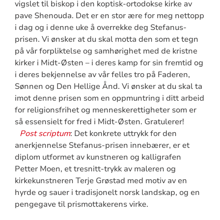
vigslet til biskop i den koptisk-ortodokse kirke av
pave Shenouda. Det er en stor ære for meg nettopp
i dag og i denne uke å overrekke deg Stefanus-
prisen. Vi ønsker at du skal motta den som et tegn
på vår forpliktelse og samhørighet med de kristne
kirker i Midt-Østen – i deres kamp for sin fremtid og
i deres bekjennelse av vår felles tro på Faderen,
Sønnen og Den Hellige Ånd. Vi ønsker at du skal ta
imot denne prisen som en oppmuntring i ditt arbeid
for religionsfrihet og menneskerettigheter som er
så essensielt for fred i Midt-Østen. Gratulerer!
Post scriptum
: Det konkrete uttrykk for den
anerkjennelse Stefanus-prisen innebærer, er et
diplom utformet av kunstneren og kalligrafen
Petter Moen, et tresnitt-trykk av maleren og
kirkekunstneren Terje Grøstad med motiv av en
hyrde og sauer i tradisjonelt norsk landskap, og en
pengegave til prismottakerens virke.