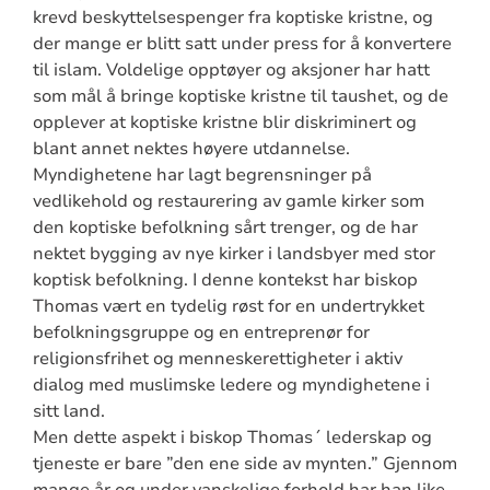
krevd beskyttelsespenger fra koptiske kristne, og
der mange er blitt satt under press for å konvertere
til islam. Voldelige opptøyer og aksjoner har hatt
som mål å bringe koptiske kristne til taushet, og de
opplever at koptiske kristne blir diskriminert og
blant annet nektes høyere utdannelse.
Myndighetene har lagt begrensninger på
vedlikehold og restaurering av gamle kirker som
den koptiske befolkning sårt trenger, og de har
nektet bygging av nye kirker i landsbyer med stor
koptisk befolkning. I denne kontekst har biskop
Thomas vært en tydelig røst for en undertrykket
befolkningsgruppe og en entreprenør for
religionsfrihet og menneskerettigheter i aktiv
dialog med muslimske ledere og myndighetene i
sitt land.
Men dette aspekt i biskop Thomas´ lederskap og
tjeneste er bare ”den ene side av mynten.” Gjennom