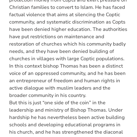
protection money from Copts and exert pressure on
Christian families to convert to Islam. He has faced
factual violence that aims at silencing the Coptic
community, and systematic discrimination as Copts
have been denied higher education. The authorities
have put restrictions on maintenance and
restoration of churches which his community badly
needs, and they have been denied building of
churches in villages with large Coptic populations.
In this context bishop Thomas has been a distinct
voice of an oppressed community, and he has been
an entrepreneur of freedom and human rights in
active dialogue with muslim leaders and the
broader community in his country.
But this is just “one side of the coin” in the
leadership and ministry of Bishop Thomas. Under
hardship he has nevertheless been active building
schools and developing educational programs in
his church, and he has strengthened the diaconal