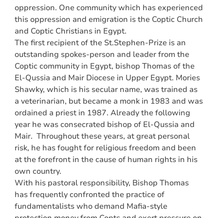
oppression. One community which has experienced
this oppression and emigration is the Coptic Church
and Coptic Christians in Egypt.
The first recipient of the St.Stephen-Prize is an
outstanding spokes-person and leader from the
Coptic community in Egypt, bishop Thomas of the
El-Qussia and Mair Diocese in Upper Egypt. Mories
Shawky, which is his secular name, was trained as
a veterinarian, but became a monk in 1983 and was
ordained a priest in 1987. Already the following
year he was consecrated bishop of El-Qussia and
Mair. Throughout these years, at great personal
risk, he has fought for religious freedom and been
at the forefront in the cause of human rights in his
own country.
With his pastoral responsibility, Bishop Thomas
has frequently confronted the practice of
fundamentalists who demand Mafia-style