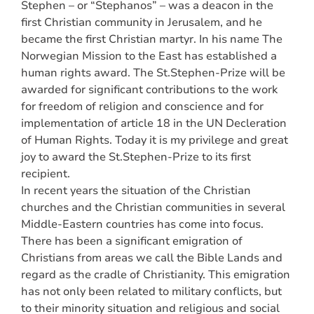
Stephen – or “Stephanos” – was a deacon in the
first Christian community in Jerusalem, and he
became the first Christian martyr. In his name The
Norwegian Mission to the East has established a
human rights award. The St.Stephen-Prize will be
awarded for significant contributions to the work
for freedom of religion and conscience and for
implementation of article 18 in the UN Decleration
of Human Rights. Today it is my privilege and great
joy to award the St.Stephen-Prize to its first
recipient.
In recent years the situation of the Christian
churches and the Christian communities in several
Middle-Eastern countries has come into focus.
There has been a significant emigration of
Christians from areas we call the Bible Lands and
regard as the cradle of Christianity. This emigration
has not only been related to military conflicts, but
to their minority situation and religious and social