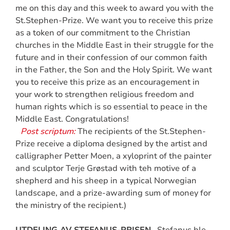
me on this day and this week to award you with the
St.Stephen-Prize. We want you to receive this prize
as a token of our commitment to the Christian
churches in the Middle East in their struggle for the
future and in their confession of our common faith
in the Father, the Son and the Holy Spirit. We want
you to receive this prize as an encouragement in
your work to strengthen religious freedom and
human rights which is so essential to peace in the
Middle East. Congratulations!
Post scriptum:
The recipients of the St.Stephen-
Prize receive a diploma designed by the artist and
calligrapher Petter Moen, a xyloprint of the painter
and sculptor Terje Grøstad with teh motive of a
shepherd and his sheep in a typical Norwegian
landscape, and a prize-awarding sum of money for
the ministry of the recipient.)