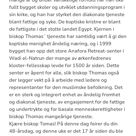
mange år og under vanskelige forhold har han like
fullt bygget skoler og utviklet utdanningsprogram i
sin kirke, og han har styrket den diakonale tjeneste
blant fattige og syke. De koptiske kristne er blant
de fattigste i det stolte landet Egypt. Kjernen i
biskop Thomas´ tjeneste har samtidig vært å gi den
koptiske menighet åndelig næring, og i 1999
bygget han opp det store Anafora Retreat-senter i
Wadi el-Natrun der mange av ørkenfedrenes
kloster-fellesskap levde for 1500 år siden. Dette
senter er åpent for alle, slik biskop Thomas også
der legger vekt på å arbeide med ledere og
representanter for den muslimske befolkning. Det
er en sterk og integrert enhet av åndelig fromhet
og diakonal tjeneste, av engasjement for de fattige
og undertrykte og for basale menneskerettigheter i
biskop Thomas mangeårige tjeneste.
Kjære biskop Tomas! På denne dag feirer du din
48-årsdag, og denne uke er det 17 år siden du ble