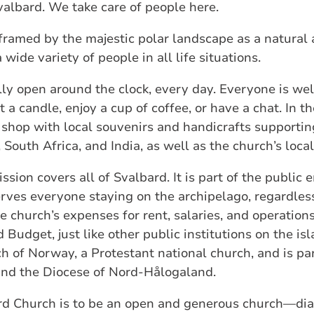
valbard. We take care of people here.
 framed by the majestic polar landscape as a natural 
wide variety of people in all life situations.
ly open around the clock, every day. Everyone is wel
 a candle, enjoy a cup of coffee, or have a chat. In t
l shop with local souvenirs and handicrafts supporti
, South Africa, and India, as well as the church’s loca
ssion covers all of Svalbard. It is part of the public
ves everyone staying on the archipelago, regardless 
he church’s expenses for rent, salaries, and operatio
 Budget, just like other public institutions on the is
h of Norway, a Protestant national church, and is pa
nd the Diocese of Nord‑Hålogaland.
ard Church is to be an open and generous church—dia