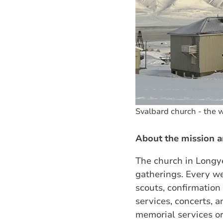
Svalbard church - the w
About the mission a
The church in Longye
gatherings. Every we
scouts, confirmatio
services, concerts, 
memorial services o