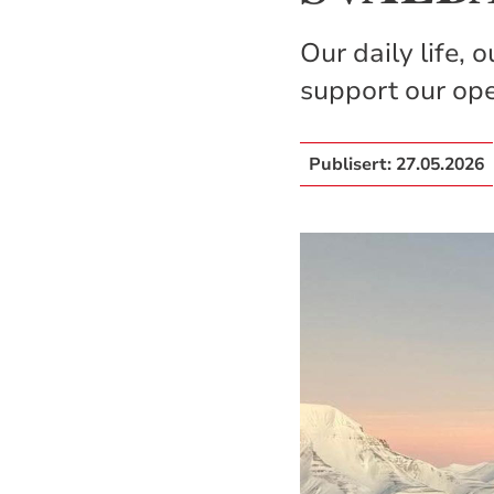
Our daily life, 
support our op
Publisert:
27.05.2026