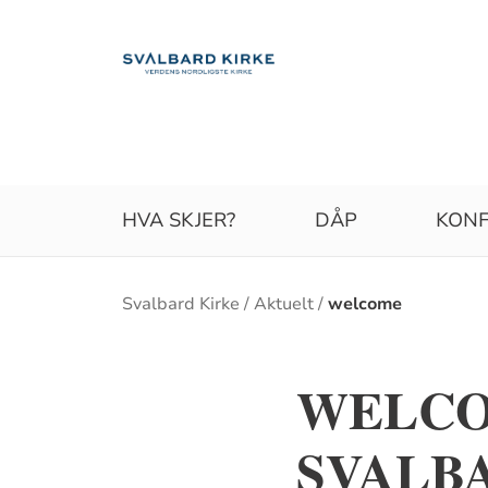
HVA SKJER?
DÅP
KONF
Brødsmulesti
Svalbard Kirke
Aktuelt
welcome
WELCO
SVALB