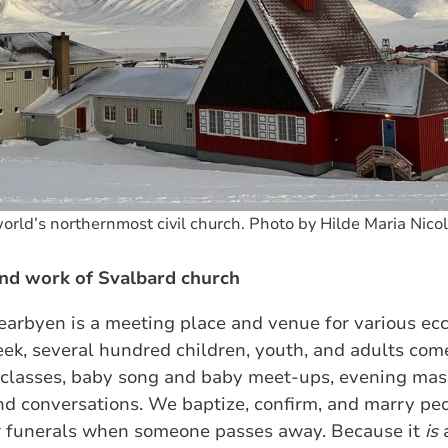
orld’s northernmost civil church. Photo by Hilde Maria Nico
nd work of Svalbard church
arbyen is a meeting place and venue for various eccl
ek, several hundred children, youth, and adults come
n classes, baby song and baby meet‑ups, evening ma
and conversations. We baptize, confirm, and marry pe
r funerals when someone passes away. Because it
is
a