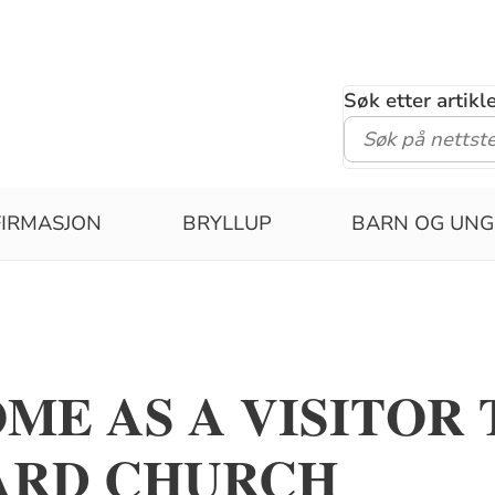
Søk etter artik
IRMASJON
BRYLLUP
BARN OG UNG
ME AS A VISITOR 
ARD CHURCH