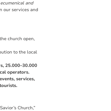
l
ecumenical and
in our services and
the church open,
ution to the local
rs, 25.000–30.000
cal operators.
events, services,
tourists.
Savior’s Church,”