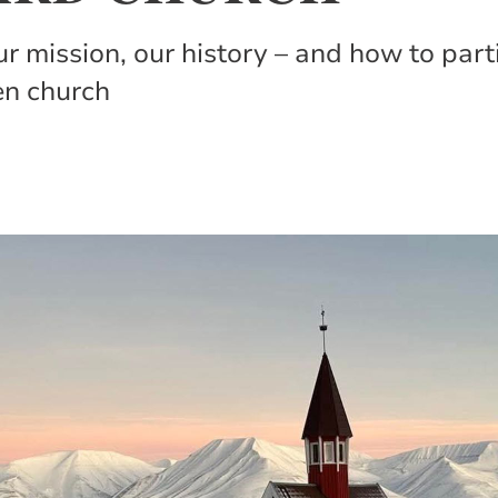
our mission, our history – and how to par
en church