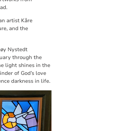
ad.
n artist Kåre
ure, and the
møy Nystedt
tuary through the
e light shines in the
minder of God’s love
nce darkness in life.