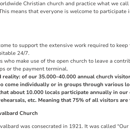
worldwide Christian church and practice what we cal
 This means that everyone is welcome to participate 
ome to support the extensive work required to keep 
pitable 24/7.
s who make use of the open church to leave a contrib
pps or the payment terminal.
 reality: of our 35.000–40.000 annual church visito
o come individually or in groups through various lo
that about 10.000 locals participate annually in our 
 rehearsals, etc. Meaning that 75% of all visitors are 
Svalbard Church
Svalbard was consecrated in 1921. It was called “Our 