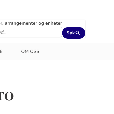
ler, arrangementer og enheter
Søk
E
OM OSS
TO