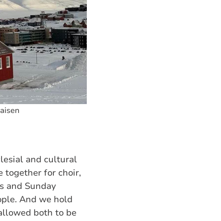
laisen
esial and cultural
 together for choir,
ss and Sunday
ople. And we hold
llowed both to be