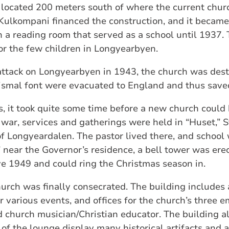
s, located 200 meters south of where the current chur
Kulkompani financed the construction, and it became
h a reading room that served as a school until 1937. T
or the few children in Longyearbyen.
ttack on Longyearbyen in 1943, the church was destr
tismal font were evacuated to England and thus save
s, it took quite some time before a new church could
e war, services and gatherings were held in “Huset,” S
of Longyeardalen. The pastor lived there, and school
” near the Governor’s residence, a bell tower was ere
e 1949 and could ring the Christmas season in.
urch was finally consecrated. The building includes 
r various events, and offices for the church’s three
church musician/Christian educator. The building al
 of the lounge display many historical artifacts and 