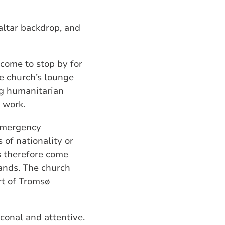
altar backdrop, and
come to stop by for
he church’s lounge
ng humanitarian
l work.
 emergency
of nationality or
ns therefore come
lands. The church
rt of Tromsø
conal and attentive.