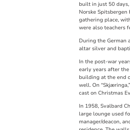
built in just 50 day
Norske Spitsbergen 
gathering place, wit
were also teachers f
During the German a
altar silver and bap
In the post-war year
early years after th
building at the end 
well. On “Skjæringa,
cast on Christmas Ev
In 1958, Svalbard Ch
large lounge used fo
manager/deacon, and 
residence. The walls