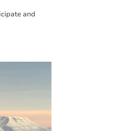
ticipate and