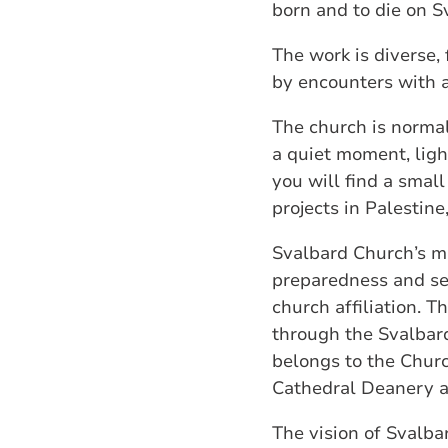
born and to die on S
The work is diverse,
by encounters with a 
The church is normal
a quiet moment, light
you will find a smal
projects in Palestine
Svalbard Church’s mi
preparedness and ser
church affiliation. T
through the Svalbard
belongs to the Churc
Cathedral Deanery a
The vision of Svalb