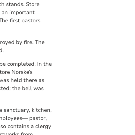
ch stands. Store
 an important
he first pastors
oyed by fire. The
d.
 be completed. In the
tore Norske’s
 was held there as
cted; the bell was
a sanctuary, kitchen,
 employees— pastor,
so contains a clergy
artworks from