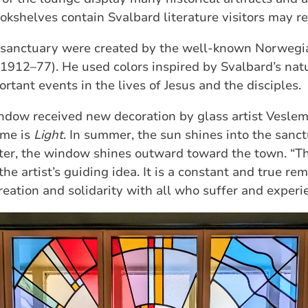
okshelves contain Svalbard literature visitors may re
e sanctuary were created by the well‑known Norwegia
1912–77). He used colors inspired by Svalbard’s nat
rtant events in the lives of Jesus and the disciples.
indow received new decoration by glass artist Vesle
eme is
Light
. In summer, the sun shines into the sanc
nter, the window shines outward toward the town. “Th
he artist’s guiding idea. It is a constant and true re
eation and solidarity with all who suffer and experie