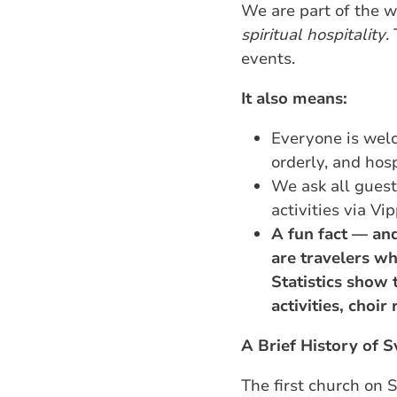
We are part of the 
spiritual hospitality
.
events.
It also means:
Everyone is welc
orderly, and hos
We ask all guest
activities via Vi
A fun fact — and
are travelers wh
Statistics show 
activities, choir
A Brief History of 
The first church on 