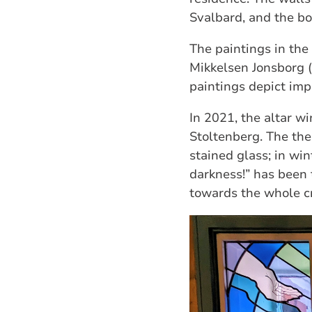
Svalbard, and the bo
The paintings in th
Mikkelsen Jonsborg (
paintings depict impo
In 2021, the altar w
Stoltenberg. The th
stained glass; in wi
darkness!” has been t
towards the whole cr