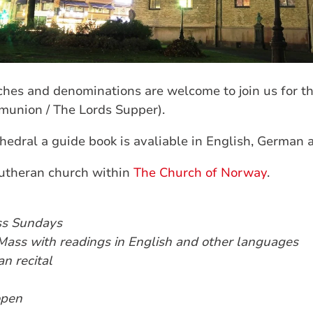
hes and denominations are welcome to join us for th
munion / The Lords Supper).
hedral a guide book is avaliable in English, German 
lutheran church within
The Church of Norway
.
ss Sundays
Mass with readings in English and other languages
n recital
open