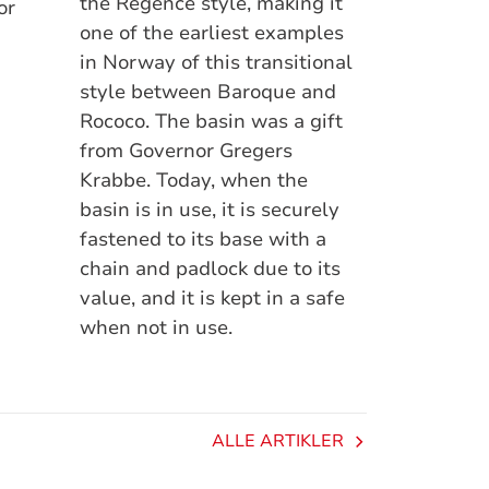
the Régence style, making it
or
one of the earliest examples
in Norway of this transitional
style between Baroque and
Rococo. The basin was a gift
from Governor Gregers
Krabbe. Today, when the
basin is in use, it is securely
fastened to its base with a
chain and padlock due to its
value, and it is kept in a safe
when not in use.
ALLE ARTIKLER