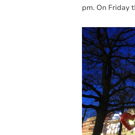
pm. On Friday t