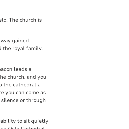
slo. The church is
orway gained
 the royal family,
deacon leads a
 the church, and you
p the cathedral a
ere you can come as
n silence or through
ility to sit quietly
ited Oslo Cathedral