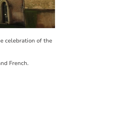
e celebration of the
and French.