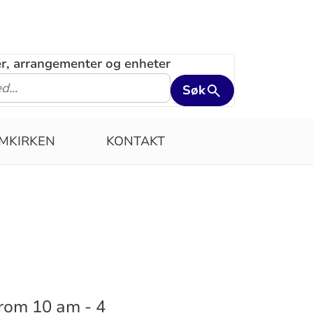
ler, arrangementer og enheter
Søk
MKIRKEN
KONTAKT
from 10 am - 4