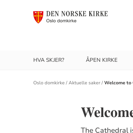
HVA SKJER?
ÅPEN KIRKE
Brødsmulesti
Oslo domkirke
Aktuelle saker
Welcome to 
Welcome
The Cathedral i