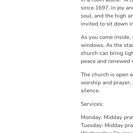
since 1697, in joy a
soul, and the high a
invited to sit down i
As you come inside, 
windows. As the stain
church can bring ligh
peace and renewed st
The church is open e
worship and prayer, li
silence.
Services:
Monday: Midday pra
Tuesday: Midday pra