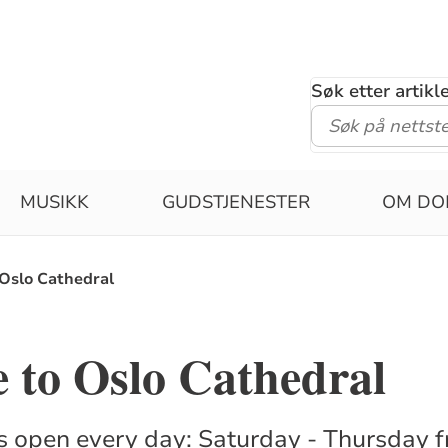
Søk etter artik
MUSIKK
GUDSTJENESTER
OM DO
Oslo Cathedral
 to Oslo Cathedral
s open every day: Saturday - Thursday 