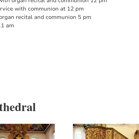
with organ recital and communion 12 pm
ervice with communion at 12 pm
h organ recital and communion 5 pm
11 am
thedral