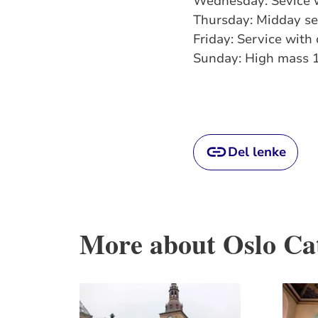
Wednesday: Sevice 
Thursday: Midday s
Friday: Service wit
Sunday: High mass 
Del lenke
More about Oslo Ca