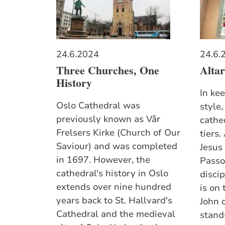
24.6.2024
24.6.
Three Churches, One
Altar
History
In ke
Oslo Cathedral was
style,
previously known as Vår
cathe
Frelsers Kirke (Church of Our
tiers.
Saviour) and was completed
Jesus
in 1697. However, the
Passo
cathedral's history in Oslo
discip
extends over nine hundred
is on
years back to St. Hallvard's
John o
Cathedral and the medieval
stands