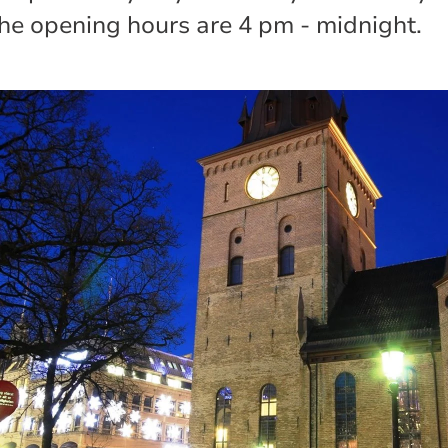
he opening hours are 4 pm - midnight.