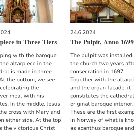
2024
24.6.2024
piece in Three Tiers
The Pulpit, Anno 1699
eping with the baroque
The pulpit was installed 
 the altarpiece in the
the church two years afte
dral is made in three
consecration in 1697.
 At the bottom, we see
Together with the altarp
 celebrating the
and the organ facade, it
ver meal with his
constitutes the cathedral
les. In the middle, Jesus
original baroque interior.
 the cross with Mary and
These are the first exam
n either side. At the top
in Norway of what is kn
 the victorious Christ
as acanthus baroque an