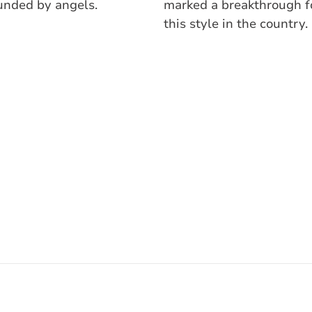
unded by angels.
marked a breakthrough f
this style in the country.