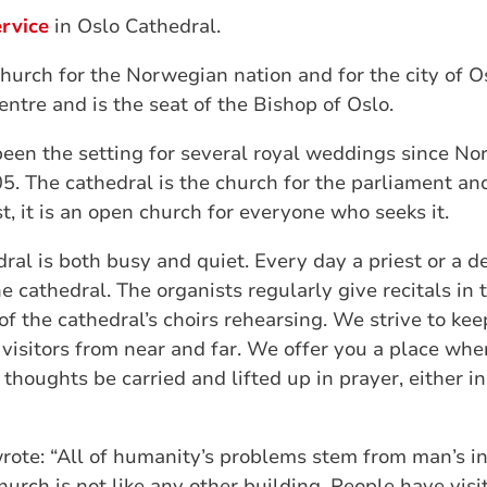
rvice
in Oslo Cathedral.
church for the Norwegian nation and for the city of O
centre and is the seat of the Bishop of Oslo.
been the setting for several royal weddings since N
. The cathedral is the church for the parliament and
t, it is an open church for everyone who seeks it.
dral is both busy and quiet. Every day a priest or a 
e cathedral. The organists regularly give recitals in
of the cathedral’s choirs rehearsing. We strive to kee
visitors from near and far. We offer you a place wh
 thoughts be carried and lifted up in prayer, either i
rote: “All of humanity’s problems stem from man’s inab
church is not like any other building. People have vis