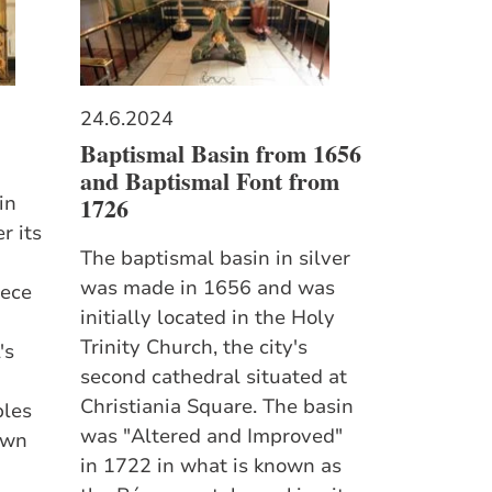
24.6.2024
Baptismal Basin from 1656
and Baptismal Font from
1726
in
r its
The baptismal basin in silver
was made in 1656 and was
iece
initially located in the Holy
Trinity Church, the city's
's
second cathedral situated at
Christiania Square. The basin
ples
was "Altered and Improved"
own
in 1722 in what is known as
d