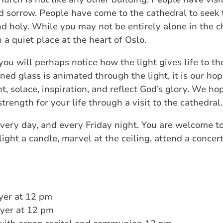
nd sorrow. People have come to the cathedral to seek 
nd holy. While you may not be entirely alone in the c
n a quiet place at the heart of Oslo.
you will perhaps notice how the light gives life to th
ed glass is animated through the light, it is our hope
t, solace, inspiration, and reflect God’s glory. We h
rength for your life through a visit to the cathedral.
very day, and every Friday night. You are welcome to
ght a candle, marvel at the ceiling, attend a concert, o
yer at 12 pm
yer at 12 pm