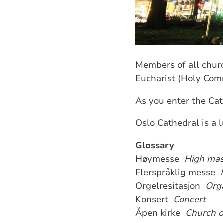
Members of all churc
Eucharist (Holy Com
As you enter the Cat
Oslo Cathedral is a 
Glossary
Høymesse
High ma
Flerspråklig messe
Orgelresitasjon
Orga
Konsert
Concert
Åpen kirke
Church 