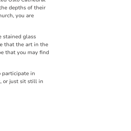
the depths of their
hurch, you are
e stained glass
 that the art in the
ope that you may find
 participate in
r just sit still in