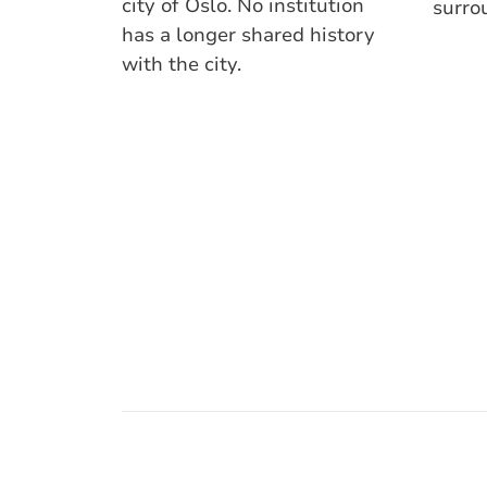
city of Oslo. No institution
surro
has a longer shared history
with the city.