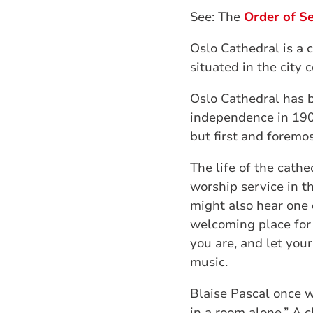
See: The
Order of Se
Oslo Cathedral is a 
situated in the city 
Oslo Cathedral has 
independence in 1905
but first and foremos
The life of the cathe
worship service in th
might also hear one 
welcoming place for 
you are, and let your
music.
Blaise Pascal once w
in a room alone.” A 