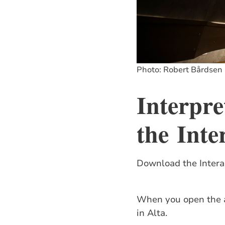
Photo: Robert Bårdsen
Interpre
the
Inte
Download the Interac
When you open the ap
in Alta.