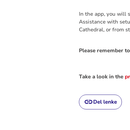
In the app, you will 
Assistance with setu
Cathedral, or from st
Please remember to
Take a look in the
p
Del lenke