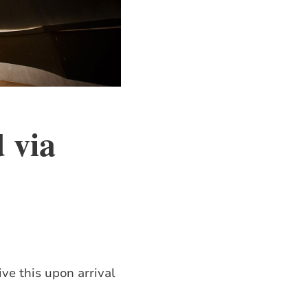
d via
ve this upon arrival