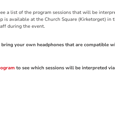
see a list of the program sessions that will be interpr
p is available at the Church Square (Kirketorget) in 
aff during the event.
 bring your own headphones that are compatible wi
rogram
to see which sessions will be interpreted via 