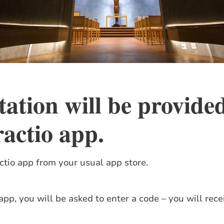
tation will be provide
ractio app
.
tio app from your usual app store.
p, you will be asked to enter a code – you will recei