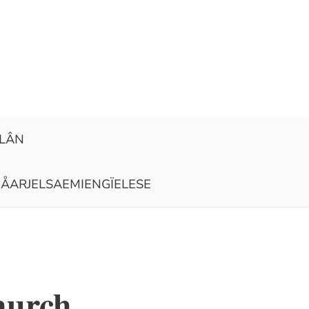
ELÂN
ÅARJELSAEMIENGÏELESE
hurch