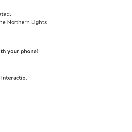
eted.
the Northern Lights
th your phone!
Interactio.