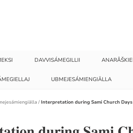
EKSI
DAVVISÁMEGILLII
ANARÂŠKI
ÁMEGIELLAJ
UBMEJESÁMIENGIÄLLA
ejesámiengiälla
Interpretation during Sami Church Days
etation during Sami C