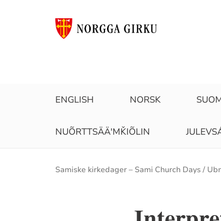
ENGLISH
NORSK
SUOM
NUÕRTTSÄÄʹMǨIÕLIN
JULEVS
Brødsmulesti
Samiske kirkedager – Sami Church Days
Ubm
Interpr