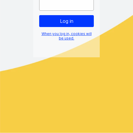
When you log in, cookies will
be used.