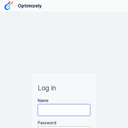
Optimizely
Log in
Name
Password